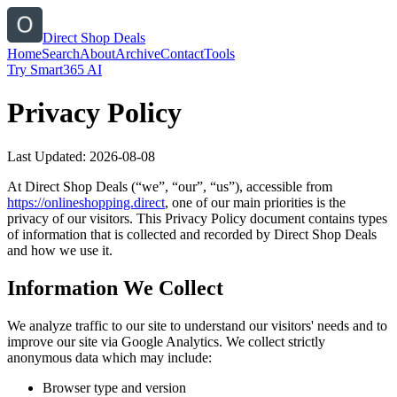
Direct Shop Deals
Home
Search
About
Archive
Contact
Tools
Try Smart365 AI
Privacy Policy
Last Updated:
2026-08-08
At
Direct Shop Deals
(“we”, “our”, “us”), accessible from
https://
onlineshopping.direct
, one of our main priorities is the
privacy of our visitors. This Privacy Policy document contains types
of information that is collected and recorded by
Direct Shop Deals
and how we use it.
Information We Collect
We analyze traffic to our site to understand our visitors' needs and to
improve our site via Google Analytics. We collect strictly
anonymous data which may include:
Browser type and version