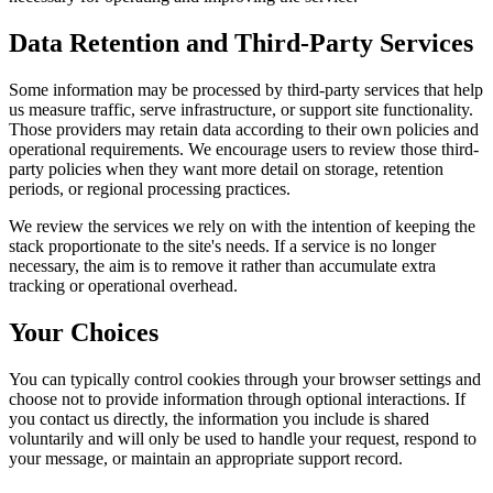
Data Retention and Third-Party Services
Some information may be processed by third-party services that help
us measure traffic, serve infrastructure, or support site functionality.
Those providers may retain data according to their own policies and
operational requirements. We encourage users to review those third-
party policies when they want more detail on storage, retention
periods, or regional processing practices.
We review the services we rely on with the intention of keeping the
stack proportionate to the site's needs. If a service is no longer
necessary, the aim is to remove it rather than accumulate extra
tracking or operational overhead.
Your Choices
You can typically control cookies through your browser settings and
choose not to provide information through optional interactions. If
you contact us directly, the information you include is shared
voluntarily and will only be used to handle your request, respond to
your message, or maintain an appropriate support record.