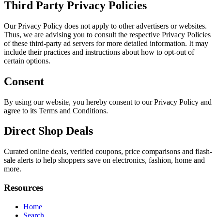
Third Party Privacy Policies
Our Privacy Policy does not apply to other advertisers or websites.
Thus, we are advising you to consult the respective Privacy Policies
of these third-party ad servers for more detailed information. It may
include their practices and instructions about how to opt-out of
certain options.
Consent
By using our website, you hereby consent to our Privacy Policy and
agree to its Terms and Conditions.
Direct Shop Deals
Curated online deals, verified coupons, price comparisons and flash-
sale alerts to help shoppers save on electronics, fashion, home and
more.
Resources
Home
Search