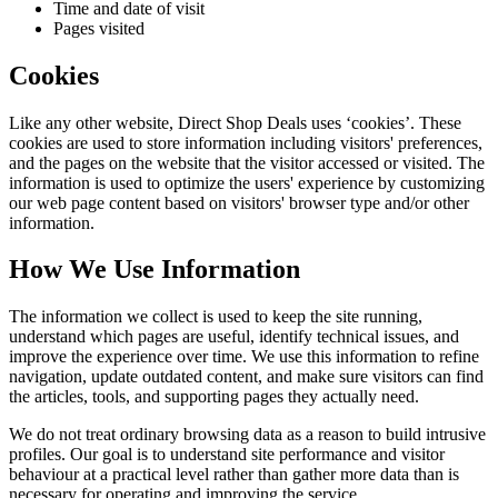
Time and date of visit
Pages visited
Cookies
Like any other website,
Direct Shop Deals
uses ‘cookies’. These
cookies are used to store information including visitors' preferences,
and the pages on the website that the visitor accessed or visited. The
information is used to optimize the users' experience by customizing
our web page content based on visitors' browser type and/or other
information.
How We Use Information
The information we collect is used to keep the site running,
understand which pages are useful, identify technical issues, and
improve the experience over time. We use this information to refine
navigation, update outdated content, and make sure visitors can find
the articles, tools, and supporting pages they actually need.
We do not treat ordinary browsing data as a reason to build intrusive
profiles. Our goal is to understand site performance and visitor
behaviour at a practical level rather than gather more data than is
necessary for operating and improving the service.