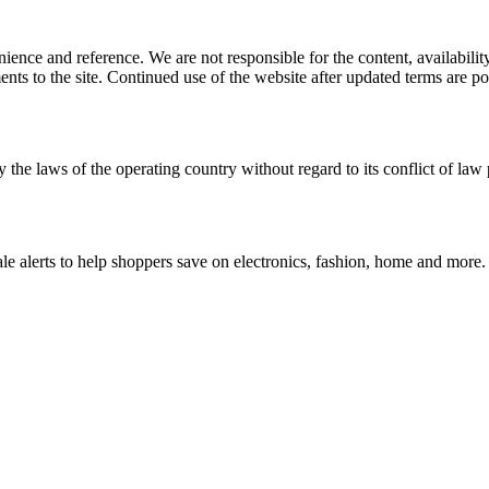
ience and reference. We are not responsible for the content, availability
ents to the site. Continued use of the website after updated terms are po
 the laws of the operating country without regard to its conflict of law 
le alerts to help shoppers save on electronics, fashion, home and more.