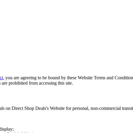
ct
, you are agreeing to be bound by these Website Terms and Conditions
 are prohibited from accessing this site.
als on
Direct Shop Deals
's Website for personal, non-commercial transitor
display;