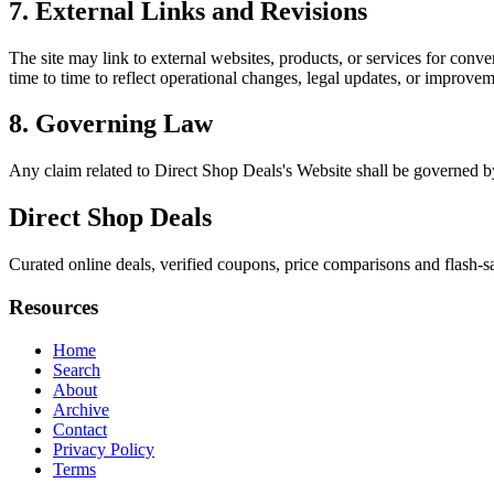
7. External Links and Revisions
The site may link to external websites, products, or services for conven
time to time to reflect operational changes, legal updates, or improvem
8. Governing Law
Any claim related to
Direct Shop Deals
's Website shall be governed by
Direct Shop Deals
Curated online deals, verified coupons, price comparisons and flash-sa
Resources
Home
Search
About
Archive
Contact
Privacy Policy
Terms