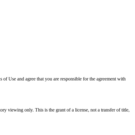
 of Use and agree that you are responsible for the agreement with
y viewing only. This is the grant of a license, not a transfer of title,