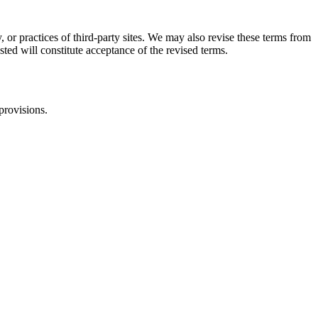
, or practices of third-party sites. We may also revise these terms from
sted will constitute acceptance of the revised terms.
provisions.