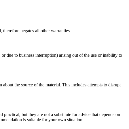
 therefore negates all other warranties.
or due to business interruption) arising out of the use or inability to
 about the source of the material. This includes attempts to disrupt
d practical, but they are not a substitute for advice that depends on
commendation is suitable for your own situation.