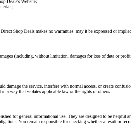
hop Deals
's Website;
terials;
.
Direct Shop Deals
makes no warranties, may it be expressed or implied,
amages (including, without limitation, damages for loss of data or profit, 
uld damage the service, interfere with normal access, or create confusion
t in a way that violates applicable law or the rights of others.
ublished for general informational use. They are designed to be helpful an
l obligations. You remain responsible for checking whether a result or re