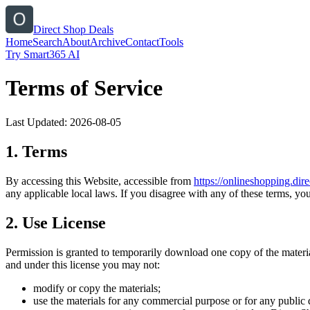
Direct Shop Deals
Home
Search
About
Archive
Contact
Tools
Try Smart365 AI
Terms of Service
Last Updated:
2026-08-05
1. Terms
By accessing this Website, accessible from
https://
onlineshopping.dire
any applicable local laws. If you disagree with any of these terms, you
2. Use License
Permission is granted to temporarily download one copy of the materi
and under this license you may not:
modify or copy the materials;
use the materials for any commercial purpose or for any public 