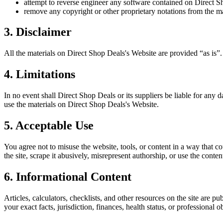
attempt to reverse engineer any software contained on
Direct S
remove any copyright or other proprietary notations from the ma
3. Disclaimer
All the materials on
Direct Shop Deals
's Website are provided “as is”
4. Limitations
In no event shall
Direct Shop Deals
or its suppliers be liable for any d
use the materials on
Direct Shop Deals
's Website.
5. Acceptable Use
You agree not to misuse the website, tools, or content in a way that co
the site, scrape it abusively, misrepresent authorship, or use the conten
6. Informational Content
Articles, calculators, checklists, and other resources on the site are p
your exact facts, jurisdiction, finances, health status, or professiona